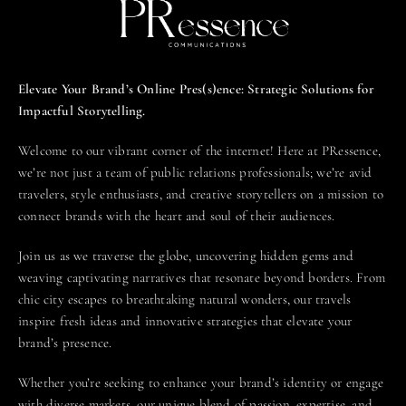
Elevate Your Brand’s Online Pres(s)ence: Strategic Solutions for
Impactful Storytelling.
Welcome to our vibrant corner of the internet! Here at PRessence,
we’re not just a team of public relations professionals; we’re avid
travelers, style enthusiasts, and creative storytellers on a mission to
connect brands with the heart and soul of their audiences.
Join us as we traverse the globe, uncovering hidden gems and
weaving captivating narratives that resonate beyond borders. From
chic city escapes to breathtaking natural wonders, our travels
inspire fresh ideas and innovative strategies that elevate your
brand’s presence.
Whether you’re seeking to enhance your brand’s identity or engage
with diverse markets, our unique blend of passion, expertise, and