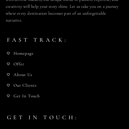
creativity will help your story shine. Let us take you on a journey
where every destination becomes part of an unforgettable
narrative.
FAST TRACK:
Homepage
Offer
About Us
Our Clients
Get In Touch
GET IN TOUCH: