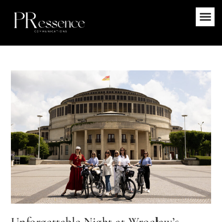
Unforgettable Night at Wrocław’s