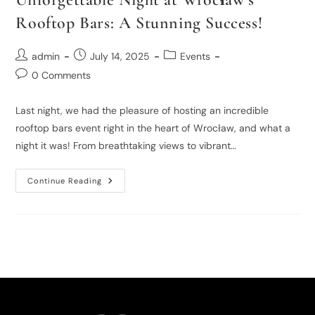
Rooftop Bars: A Stunning Success!
admin
July 14, 2025
Events
0 Comments
Last night, we had the pleasure of hosting an incredible
rooftop bars event right in the heart of Wrocław, and what a
night it was! From breathtaking views to vibrant…
Continue Reading